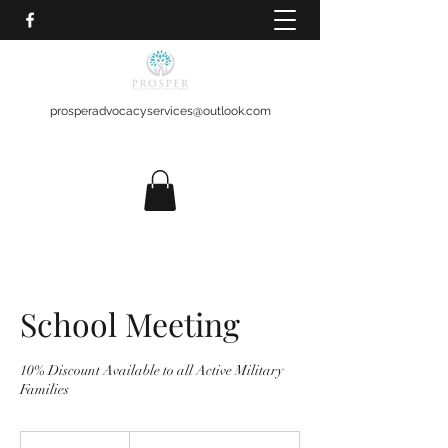
prosperadvocacyservices@outlook.com
School Meeting
10% Discount Available to all Active Military
Families
$150