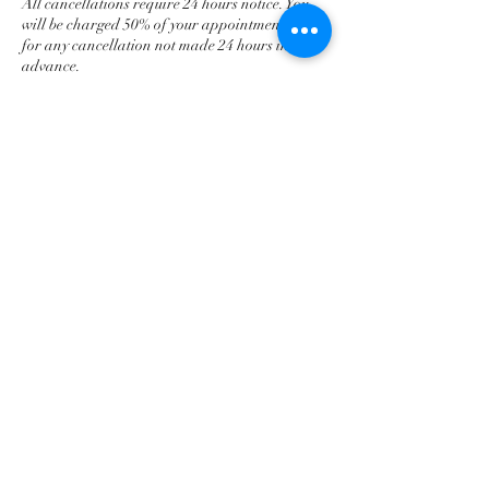
All cancellations require 24 hours notice. You
will be charged 50% of your appointment fee
for any cancellation not made 24 hours in
advance.
Contact Details
401-662-6973
prosperadvocacyservices@outlook.com
Newport, RI, USA
prosperadvocacyservices@outlook.com
401-662-6973