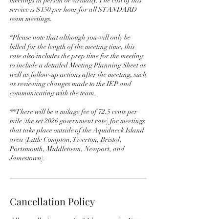
meetings in person or virtually. The cost of this
service is $150 per hour for all STANDARD
team meetings.
*Please note that although you will only be
billed for the length of the meeting time, this
rate also includes the prep time for the meeting
to include a detailed Meeting Planning Sheet as
well as follow-up actions after the meeting, such
as reviewing changes made to the IEP and
communicating with the team.
**There will be a milage fee of 72.5 cents per
mile (the set 2026 government rate) for meetings
that take place outside of the Aquidneck Island
area (Little Compton, Tiverton, Bristol,
Portsmouth, Middletown, Newport, and
Jamestown).
Cancellation Policy