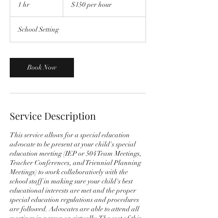
per
1 hr
1
$150 per hour
hour
h
School Setting
Book Now
Service Description
This service allows for a special education
advocate to be present at your child's special
education meeting (IEP or 504 Team Meetings,
Teacher Conferences, and Triennial Planning
Meetings) to work collaboratively with the
school staff in making sure your child's best
educational interests are met and the proper
special education regulations and procedures
are followed. Advocates are able to attend all