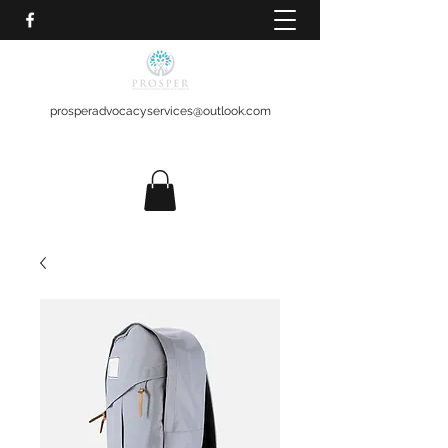
prosperadvocacyservices@outlook.com