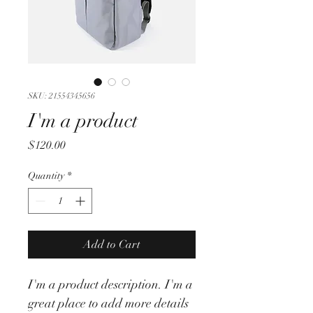
SKU: 21554345656
I'm a product
Price
$120.00
Quantity
*
Add to Cart
I'm a product description. I'm a 
great place to add more details 