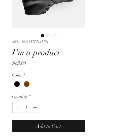
SKU: 364215376135191
I'm a product
Price
$85.00
Color
*
Quantity
*
Add to Cart