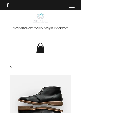
prosperadvocacyservices@outlook.com